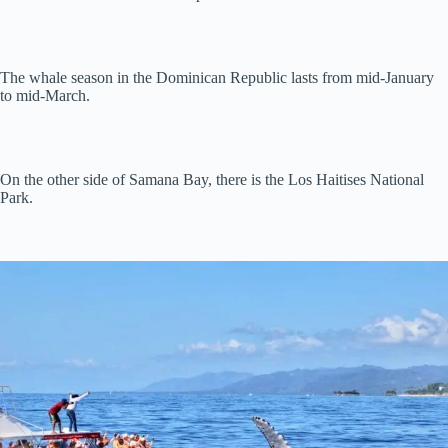
The whale season in the Dominican Republic lasts from mid-January
to mid-March.
On the other side of Samana Bay, there is the Los Haitises National
Park.