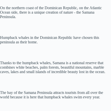
On the northern coast of the Dominican Republic, on the Atlantic
Ocean side, there is a unique creation of nature - the Samana
Peninsula.
Humpback whales in the Dominican Republic have chosen this
peninsula as their home.
Thanks to the humpback whales, Samana is a national reserve that
combines white beaches, palm forests, beautiful mountains, marble
caves, lakes and small islands of incredible beauty lost in the ocean.
The bay of the Samana Peninsula attracts tourists from all over the
world because it is here that humpback whales swim every year.