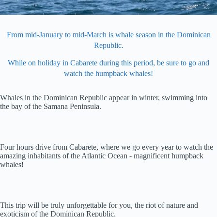
From mid-January to mid-March is whale season in the Dominican
Republic.
While on holiday in Cabarete during this period, be sure to go and
watch the humpback whales!
Whales in the Dominican Republic appear in winter, swimming into
the bay of the Samana Peninsula.
Four hours drive from Cabarete, where we go every year to watch the
amazing inhabitants of the Atlantic Ocean - magnificent humpback
whales!
This trip will be truly unforgettable for you, the riot of nature and
exoticism of the Dominican Republic.