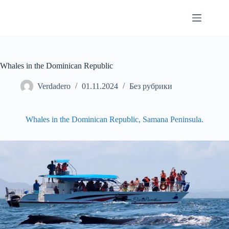
Skip
to
content
Whales in the Dominican Republic
Verdadero
01.11.2024
Без рубрики
Whales in the Dominican Republic, Samana Peninsula.