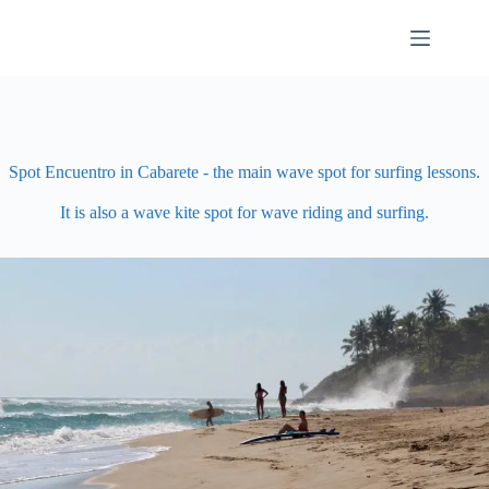
Skip
to
content
Spot Encuentro in Cabarete - the main wave spot for surfing lessons.
It is also a wave kite spot for wave riding and surfing.