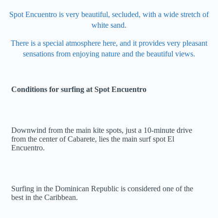
Spot Encuentro is very beautiful, secluded, with a wide stretch of
white sand.
There is a special atmosphere here, and it provides very pleasant
sensations from enjoying nature and the beautiful views.
Conditions for surfing at Spot Encuentro
Downwind from the main kite spots, just a 10-minute drive
from the center of Cabarete, lies the main surf spot El
Encuentro.
Surfing in the Dominican Republic is considered one of the
best in the Caribbean.