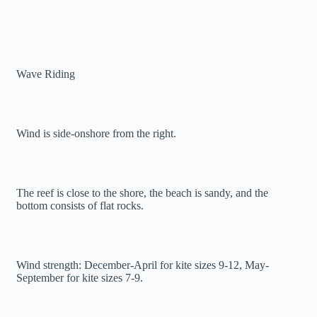
Wave Riding
Wind is side-onshore from the right.
The reef is close to the shore, the beach is sandy, and the
bottom consists of flat rocks.
Wind strength: December-April for kite sizes 9-12, May-
September for kite sizes 7-9.