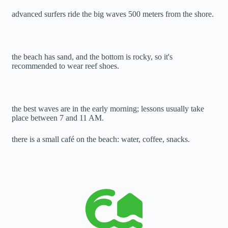
advanced surfers ride the big waves 500 meters from the shore.
the beach has sand, and the bottom is rocky, so it's
recommended to wear reef shoes.
the best waves are in the early morning; lessons usually take
place between 7 and 11 AM.
there is a small café on the beach: water, coffee, snacks.