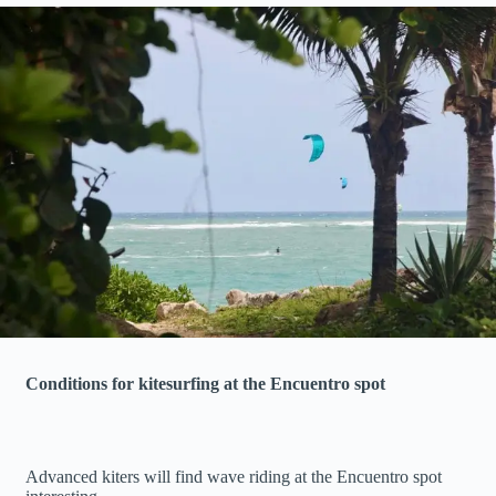
Conditions for kitesurfing at the Encuentro spot
Advanced kiters will find wave riding at the Encuentro spot