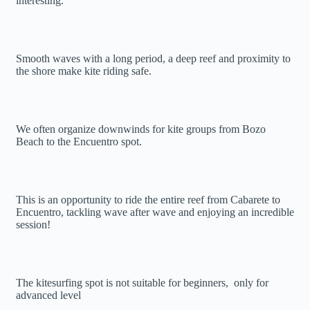
interesting.
Smooth waves with a long period, a deep reef and proximity to
the shore make kite riding safe.
We often organize downwinds for kite groups from Bozo
Beach to the Encuentro spot.
This is an opportunity to ride the entire reef from Cabarete to
Encuentro, tackling wave after wave and enjoying an incredible
session!
The kitesurfing spot is not suitable for beginners, only for
advanced level