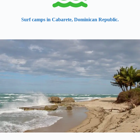
Surf camps in Cabarete, Dominican Republic.