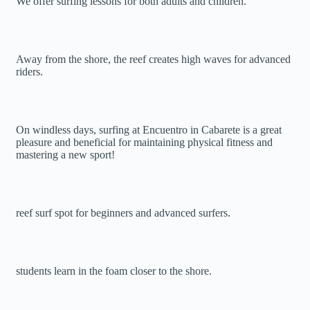
We offer surfing lessons for both adults and children.
Away from the shore, the reef creates high waves for advanced
riders.
On windless days, surfing at Encuentro in Cabarete is a great
pleasure and beneficial for maintaining physical fitness and
mastering a new sport!
reef surf spot for beginners and advanced surfers.
students learn in the foam closer to the shore.