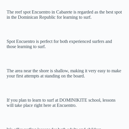
The reef spot Encuentro in Cabarete is regarded as the best spot
in the Dominican Republic for learning to surf.
Spot Encuentro is perfect for both experienced surfers and
those learning to surf.
The area near the shore is shallow, making it very easy to make
your first attempts at standing on the board.
If you plan to learn to surf at DOMINIKITE school, lessons
will take place right here at Encuentro.