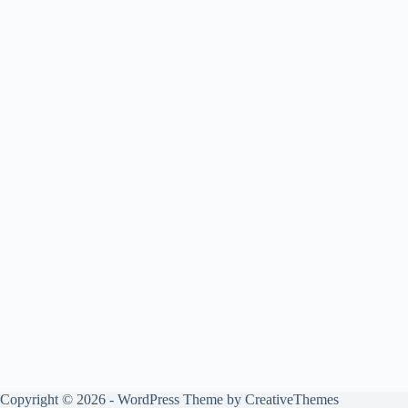
Copyright © 2026 - WordPress Theme by
CreativeThemes