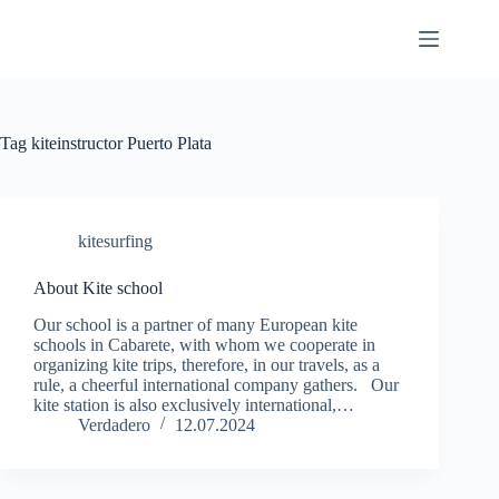
Skip
to
content
Tag
kiteinstructor Puerto Plata
kitesurfing
About Kite school
Our school is a partner of many European kite
schools in Cabarete, with whom we cooperate in
organizing kite trips, therefore, in our travels, as a
rule, a cheerful international company gathers. Our
kite station is also exclusively international,…
Verdadero
12.07.2024